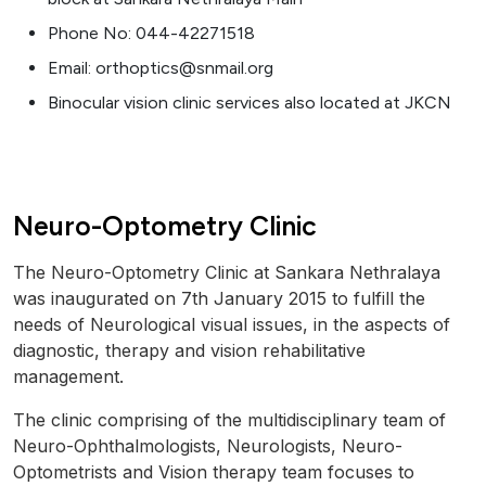
Phone No: 044-42271518
Email: orthoptics@snmail.org
Binocular vision clinic services also located at JKCN
Neuro-Optometry Clinic
The Neuro-Optometry Clinic at Sankara Nethralaya
was inaugurated on 7th January 2015 to fulfill the
needs of Neurological visual issues, in the aspects of
diagnostic, therapy and vision rehabilitative
management.
The clinic comprising of the multidisciplinary team of
Neuro-Ophthalmologists, Neurologists, Neuro-
Optometrists and Vision therapy team focuses to