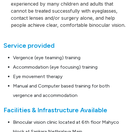
experienced by many children and adults that
cannot be treated successfully with eyeglasses,
contact lenses and/or surgery alone, and help
people achieve clear, comfortable binocular vision.
Service provided
Vergence (eye teaming) training
Accommodation (eye focusing) training
Eye movement therapy
Manual and Computer based training for both
vergence and accommodation
Facilities & Infrastructure Available
Binocular vision clinic located at 6th floor Mahyco
block at Sankara Nethralaya Main