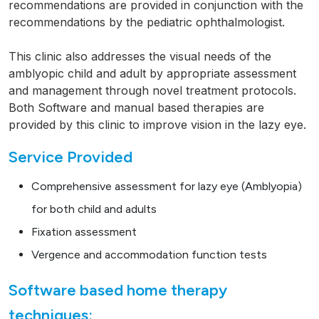
recommendations are provided in conjunction with the
recommendations by the pediatric ophthalmologist.
This clinic also addresses the visual needs of the
amblyopic child and adult by appropriate assessment
and management through novel treatment protocols.
Both Software and manual based therapies are
provided by this clinic to improve vision in the lazy eye.
Service Provided
Comprehensive assessment for lazy eye (Amblyopia)
for both child and adults
Fixation assessment
Vergence and accommodation function tests
Software based home therapy
techniques: