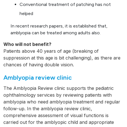
Conventional treatment of patching has not
helped
In recent research papers, it is established that,
amblyopia can be treated among adults also.
Who will not benefit?
Patients above 40 years of age (breaking of
suppression at this age is bit challenging), as there are
chances of having double vision.
Amblyopia review clinic
The Amblyopia Review clinic supports the pediatric
ophthalmology services by reviewing patients with
amblyopia who need amblyopia treatment and regular
follow-up. In the amblyopia review clinic,
comprehensive assessment of visual functions is
carried out for the amblyopic child and appropriate