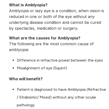
What is Amblyopia?
Amblyopia or lazy eye is a condition, when vision is
reduced in one or both of the eye without any
underlying disease condition and cannot be cured
by spectacles, medication or surgery.
What are the causes for Amblyopia?
The following are the most common cause of
amblyopia:
Difference in refractive power between the eyes
Misalignment of eye (Squint)
Who will benefit?
Patient is diagnosed to have Amblyopia (Refractive
/ Strabismic/ Mixed) without any other ocular
pathology