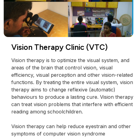
Vision Therapy Clinic (VTC)
Vision therapy is to optimize the visual system, and
areas of the brain that control vision, visual
efficiency, visual perception and other vision-related
functions. By treating the entire visual system, vision
therapy aims to change reflexive (automatic)
behaviours to produce a lasting cure. Vision therapy
can treat vision problems that interfere with efficient
reading among schoolchildren.
Vision therapy can help reduce eyestrain and other
symptoms of computer vision syndrome