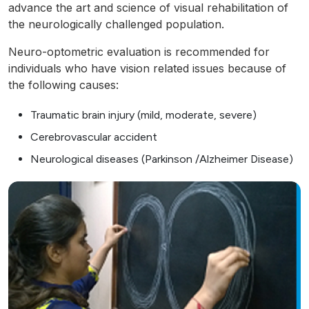
advance the art and science of visual rehabilitation of
the neurologically challenged population.
Neuro-optometric evaluation is recommended for
individuals who have vision related issues because of
the following causes:
Traumatic brain injury (mild, moderate, severe)
Cerebrovascular accident
Neurological diseases (Parkinson /Alzheimer Disease)