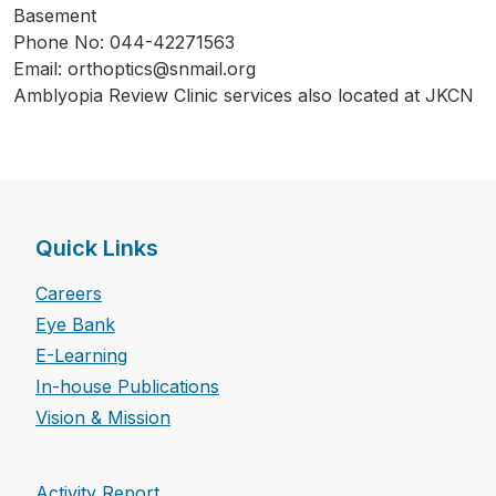
Basement
Phone No: 044-42271563
Email: orthoptics@snmail.org
Amblyopia Review Clinic services also located at JKCN
Quick Links
Careers
Eye Bank
E-Learning
In-house Publications
Vision & Mission
Activity Report