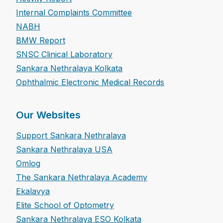
Internal Complaints Committee
NABH
BMW Report
SNSC Clinical Laboratory
Sankara Nethralaya Kolkata
Ophthalmic Electronic Medical Records
Our Websites
Support Sankara Nethralaya
Sankara Nethralaya USA
Omlog
The Sankara Nethralaya Academy
Ekalavya
Elite School of Optometry
Sankara Nethralaya ESO Kolkata