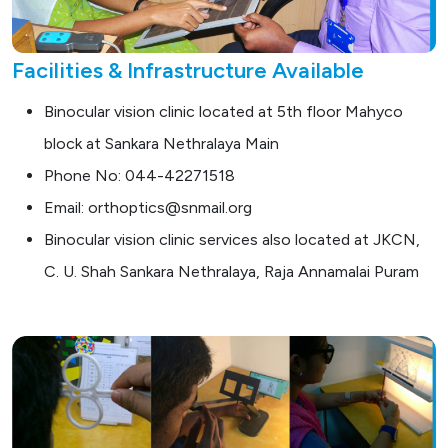
Facilities & Infrastructure Available
Binocular vision clinic located at 5th floor Mahyco
block at Sankara Nethralaya Main
Phone No: 044-42271518
Email: orthoptics@snmail.org
Binocular vision clinic services also located at JKCN,
C. U. Shah Sankara Nethralaya, Raja Annamalai Puram