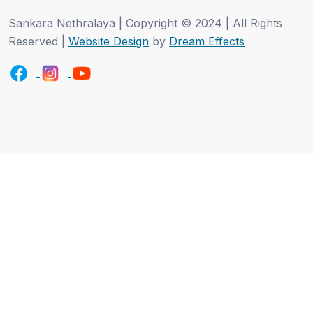
Sankara Nethralaya | Copyright © 2024 | All Rights
Reserved |
Website Design
by
Dream Effects