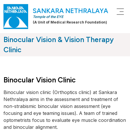
SANKARA NETHRALAYA
Temple of the EYE
(A Unit of Medical Research Foundation)
Binocular Vision & Vision Therapy
Clinic
Binocular Vision Clinic
Binocular vision clinic (Orthoptics clinic) at Sankara
Nethralaya aims in the assessment and treatment of
non-strabismic binocular vision assessment (eye
focusing and eye teaming issues). A team of trained
optometrists focus to evaluate eye muscle coordination
and binocular alignment.