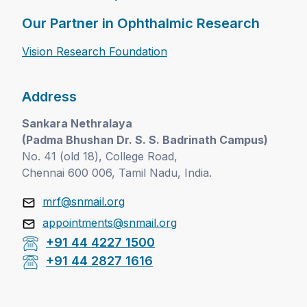
Our Partner in Ophthalmic Research
Vision Research Foundation
Address
Sankara Nethralaya
(Padma Bhushan Dr. S. S. Badrinath Campus)
No. 41 (old 18), College Road,
Chennai 600 006, Tamil Nadu, India.
mrf@snmail.org
appointments@snmail.org
+91 44 4227 1500
+91 44 2827 1616