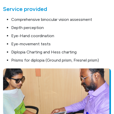
Service provided
Comprehensive binocular vision assessment
Depth perception
Eye-Hand coordination
Eye-movement tests
Diplopia Charting and Hess charting
Prisms for diplopia (Ground prism, Fresnel prism)