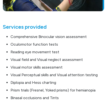
Services provided
Comprehensive Binocular vision assessment
Oculomotor function tests
Reading eye movement test
Visual field and Visual neglect assessment
Visual motor skills assessment
Visual Perceptual skills and Visual attention testing
Diplopia and Hess charting
Prism trials (Fresnel, Yoked prisms) for hemianopia
Binasal occlusions and Tints