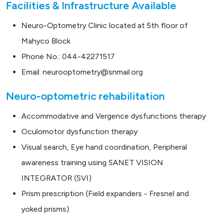
Facilities & Infrastructure Available
Neuro-Optometry Clinic located at 5th floor of
Mahyco Block
Phone No.: 044-42271517
Email: neurooptometry@snmail.org
Neuro-optometric rehabilitation
Accommodative and Vergence dysfunctions therapy
Oculomotor dysfunction therapy
Visual search, Eye hand coordination, Peripheral
awareness training using SANET VISION
INTEGRATOR (SVI)
Prism prescription (Field expanders - Fresnel and
yoked prisms)