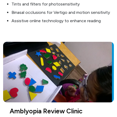
Tints and filters for photosensitivity
Binasal occlusions for Vertigo and motion sensitivity
Assistive online technology to enhance reading
Amblyopia Review Clinic