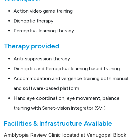
Action video game training
Dichoptic therapy
Perceptual learning therapy
Therapy provided
Anti-suppression therapy
Dichoptic and Perceptual learning based training
Accommodation and vergence training both manual
and software-based platform
Hand eye coordination, eye movement, balance
training with Sanet-vision integrator (SVI)
Facilities & Infrastructure Available
Amblyopia Review Clinic located at Venugopal Block