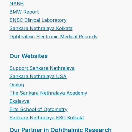
NABH
BMW Report
SNSC Clinical Laboratory
Sankara Nethralaya Kolkata
Ophthalmic Electronic Medical Records
Our Websites
Support Sankara Nethralaya
Sankara Nethralaya USA
Omlog
The Sankara Nethralaya Academy
Ekalavya
Elite School of Optometry
Sankara Nethralaya ESO Kolkata
Our Partner in Ophthalmic Research