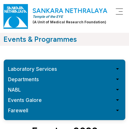
SANKARA NETHRALAYA
Temple of the EYE
(A Unit of Medical Research Foundation)
Events & Programmes
arrow_drop_down
Laboratory Services
arrow_drop_down
Departments
arrow_drop_down
NABL
arrow_drop_down
Events Galore
arrow_drop_down
Farewell