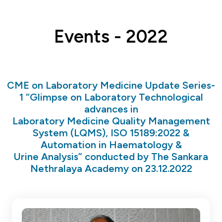
Events - 2022
CME on Laboratory Medicine Update Series-
1 “Glimpse on Laboratory Technological
advances in
Laboratory Medicine Quality Management
System (LQMS), ISO 15189:2022 &
Automation in Haematology &
Urine Analysis” conducted by The Sankara
Nethralaya Academy on 23.12.2022