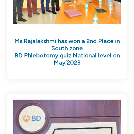
Ms.Rajalakshmi has won a 2nd Place in
South zone
BD Phlebotomy quiz National level on
May’2023