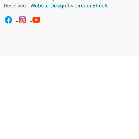
Reserved |
Website Design
by
Dream Effects