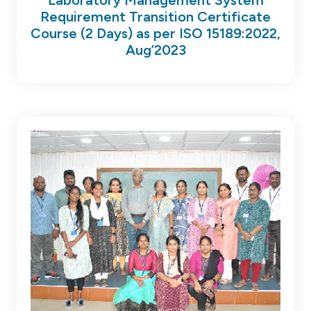
Requirement Transition Certificate
Course (2 Days) as per ISO 15189:2022,
Aug’2023