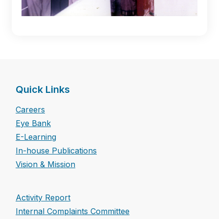
Quick Links
Careers
Eye Bank
E-Learning
In-house Publications
Vision & Mission
Activity Report
Internal Complaints Committee