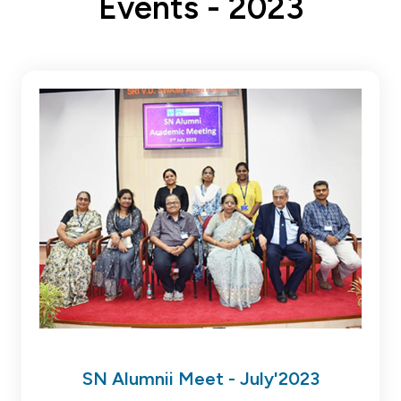
Events - 2023
SN Alumnii Meet - July'2023