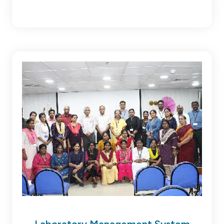
Laboratory Management System