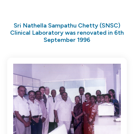
Sri Nathella Sampathu Chetty (SNSC)
Clinical Laboratory was renovated in 6th
September 1996