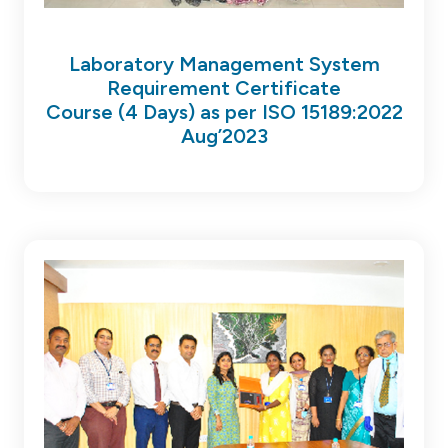
Laboratory Management System
Requirement Certificate
Course (4 Days) as per ISO 15189:2022
Aug’2023