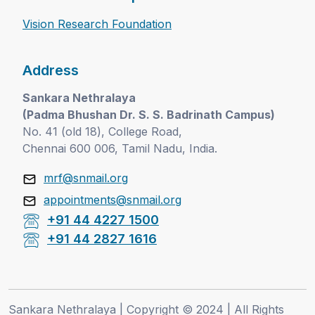
Vision Research Foundation
Address
Sankara Nethralaya
(Padma Bhushan Dr. S. S. Badrinath Campus)
No. 41 (old 18), College Road,
Chennai 600 006, Tamil Nadu, India.
mrf@snmail.org
appointments@snmail.org
+91 44 4227 1500
+91 44 2827 1616
Sankara Nethralaya | Copyright © 2024 | All Rights