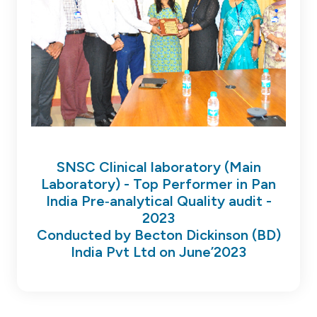
SNSC Clinical laboratory (Main
Laboratory) - Top Performer in Pan
India Pre‐analytical Quality audit -
2023
Conducted by Becton Dickinson (BD)
India Pvt Ltd on June’2023