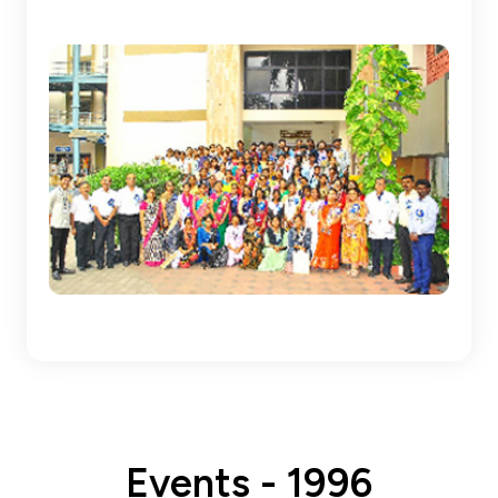
Events - 1996